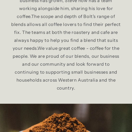
business has grown, Steve now has a team
working alongside him, sharing his love for
coffee.The scope and depth of Bolt's range of
blends allows all coffee lovers to find their perfect
fix. The teams at both the roastery and cafe are
always happy to help you find a blend that suits
your needs.We value great coffee - coffee for the
people. We are proud of our blends, our business
and our community and look forward to
continuing to supporting small businesses and
households across Western Australia and the
country.