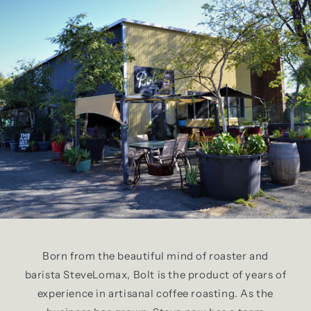
Born from the beautiful mind of roaster and
barista SteveLomax, Bolt is the product of years of
experience in artisanal coffee roasting. As the