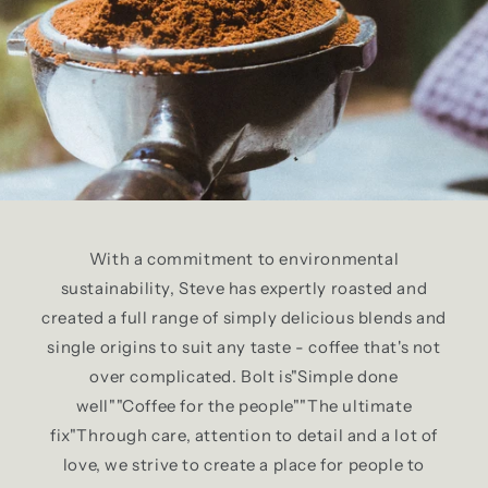
With a commitment to environmental
sustainability, Steve has expertly roasted and
created a full range of simply delicious blends and
single origins to suit any taste - coffee that's not
over complicated. Bolt is"Simple done
well""Coffee for the people""The ultimate
fix"Through care, attention to detail and a lot of
love, we strive to create a place for people to