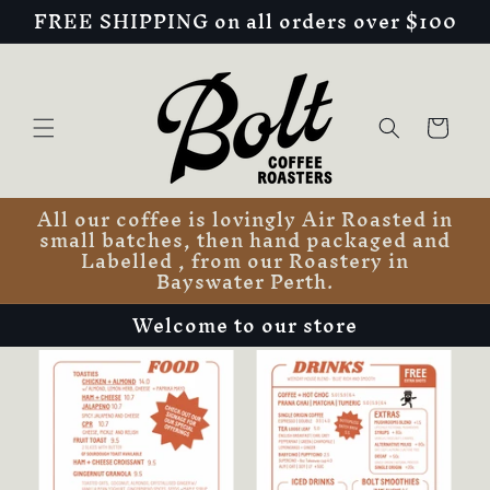
FREE SHIPPING on all orders over $100
Skip to
content
Cart
All our coffee is lovingly Air Roasted in
small batches, then hand packaged and
Labelled , from our Roastery in
Bayswater Perth.
Welcome to our store