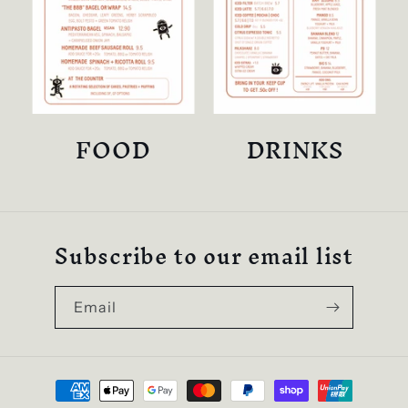
FOOD
DRINKS
Subscribe to our email list
Email
Payment
methods