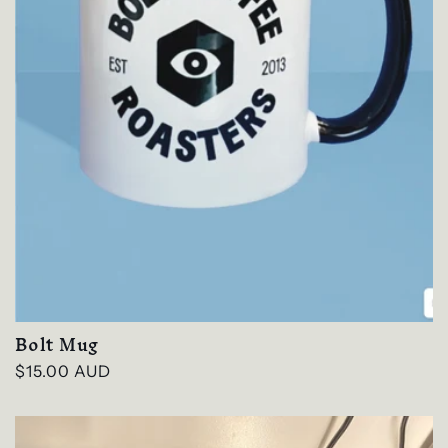
Bolt Mug
Regular
$15.00 AUD
price