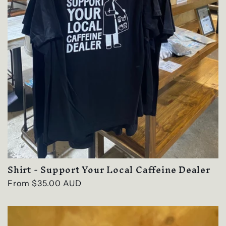
Shirt - Support Your Local Caffeine Dealer
Regular
From $35.00 AUD
price