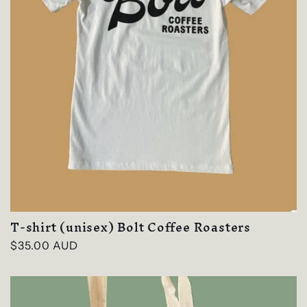
T-shirt (unisex) Bolt Coffee Roasters
Regular
$35.00 AUD
price