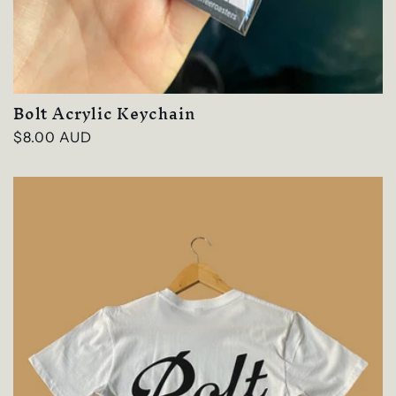
Bolt Acrylic Keychain
Regular
$8.00 AUD
price