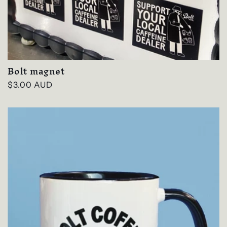
Bolt magnet
Regular
$3.00 AUD
price