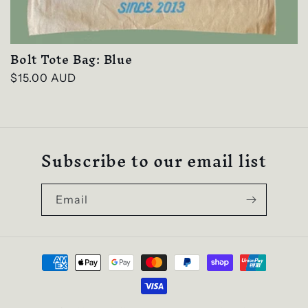
Bolt Tote Bag: Blue
Regular
$15.00 AUD
price
Subscribe to our email list
Email
Payment
methods