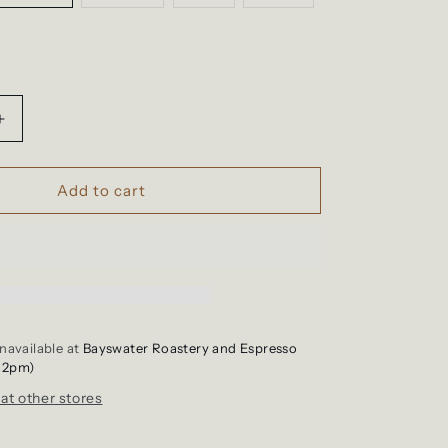
sold
sold
sold
out
out
out
or
or
or
unavailable
unavailable
unavailable
le
Increase
quantity
for
Shirt
Add to cart
-
Support
Your
Local
Caffeine
Dealer
navailable at
Bayswater Roastery and Espresso
12pm)
 at other stores