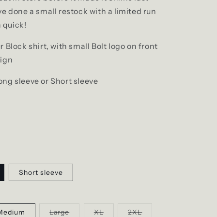
e done a small restock with a limited run
n quick!
 Block shirt, with small Bolt logo on front
sign
ng sleeve or Short sleeve
Short sleeve
Variant
Variant
Variant
Medium
Large
XL
2XL