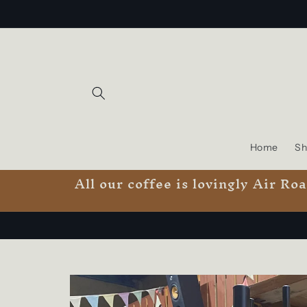
Skip to
content
Home
Sh
All our coffee is lovingly Air R
Skip to
product
information