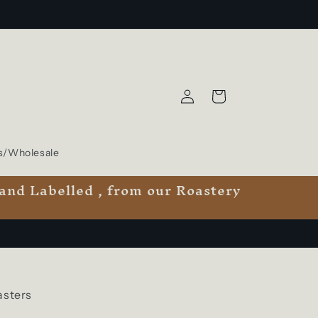
Log
Cart
in
s/Wholesale
 and Labelled , from our Roastery
asters