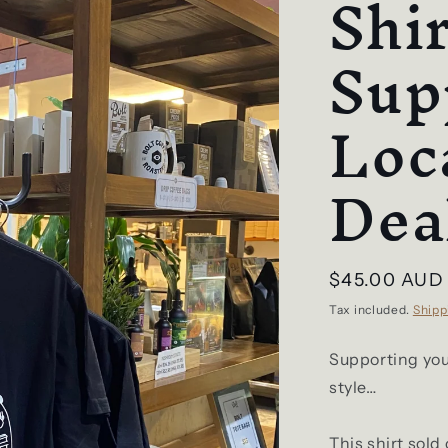
Shir
Sup
Loc
Dea
Regular
$45.00 AUD
price
Tax included.
Shipp
Supporting your
style…
This shirt sold 