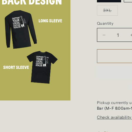
Variant
3XL
sold
out
or
Quantity
unavailab
Decrease
quantity
for
Shirt
-
Support
Your
Local
Caffeine
Dealer
Pickup currently u
Bar (M-F 8.00am-
Check availability