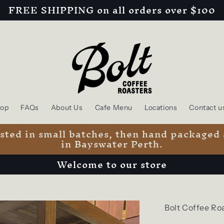
FREE SHIPPING on all orders over $100
op
FAQs
About Us
Cafe Menu
Locations
Contact u
oasted in small batches, then hand packaged
in Bayswater Perth.
Welcome to our store
Bolt Coffee Ro