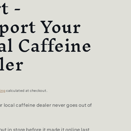
t -
port Your
al Caffeine
ler
ing
calculated at checkout.
 local caffeine dealer never goes out of
out in store before it made it online last