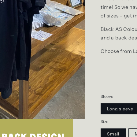
time! So we hav
of sizes - get i
Black AS Colour
and a back de
Choose from Lo
Sleeve
Long sleeve
Size
Small